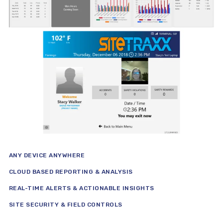
ANY DEVICE ANYWHERE
CLOUD BASED REPORTING & ANALYSIS
REAL-TIME ALERTS & ACTIONABLE INSIGHTS
SITE SECURITY & FIELD CONTROLS