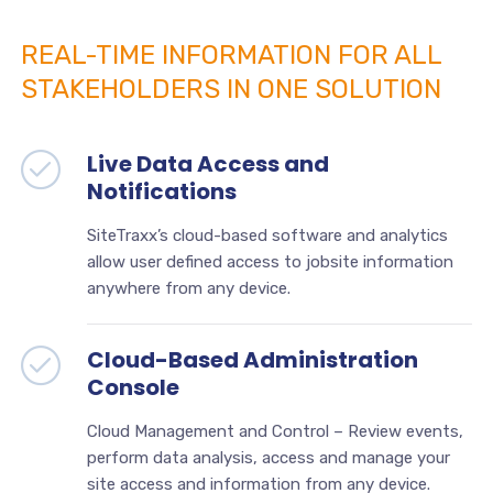
REAL-TIME INFORMATION FOR ALL
STAKEHOLDERS IN ONE SOLUTION
Live Data Access and
Notifications
SiteTraxx’s cloud-based software and analytics
allow user defined access to jobsite information
anywhere from any device.
Cloud-Based Administration
Console
Cloud Management and Control – Review events,
perform data analysis, access and manage your
site access and information from any device.