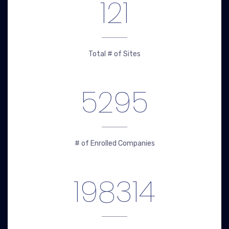
121
Total # of Sites
5295
# of Enrolled Companies
198314