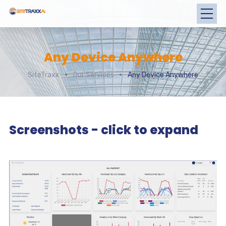
Any Device Anywhere
SiteTraxx
Our Services
Any Device Anywhere
Screenshots - click to expand