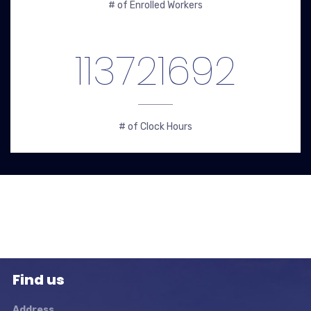
# of Enrolled Workers
113721692
# of Clock Hours
Find us
Address