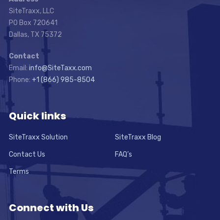
SiteTraxx, LLC
PO Box 720641
Dallas, TX 75372
Contact
Email:
info@SiteTaxx.com
Phone:
+1 (866) 985-8504
Quick links
SiteTraxx Solution
SiteTraxx Blog
Contact Us
FAQ’s
Terms
Connect with Us