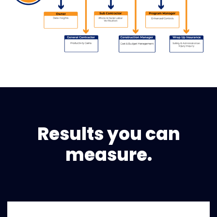
Results you can
measure.