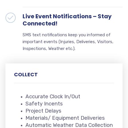
Live Event Notifications – Stay
Connected!
SMS text notifications keep you informed of
important events (Injuries, Deliveries, Visitors,
Inspections, Weather etc.).
COLLECT
Accurate Clock In/Out
Safety Incents
Project Delays
Materials/ Equipment Deliveries
Automatic Weather Data Collection