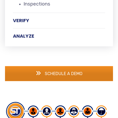
Inspections
VERIFY
ANALYZE
SCHEDULE A DEMO